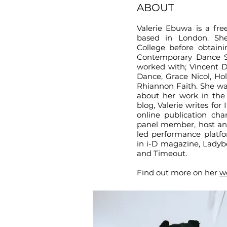
ABOUT
Valerie Ebuwa is a fre
based in London. She
College before obtai
Contemporary Dance Sc
worked with; Vincent D
Dance, Grace Nicol, Ho
Rhiannon Faith. She wa
about her work in the
blog, Valerie writes fo
online publication ch
panel member, host an
led performance platfo
in i-D magazine, Ladybe
and Timeout.
Find out more on her
w