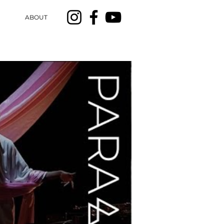
ABOUT