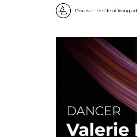
Discover the life of living ar