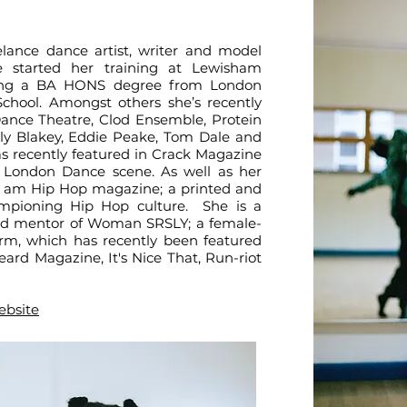
elance dance artist, writer and model
 started her training at Lewisham
ning a BA HONS degree from London
hool. Amongst others she’s recently
ance Theatre, Clod Ensemble, Protein
lly Blakey, Eddie Peake, Tom Dale and
s recently featured in Crack Magazine
 London Dance scene. As well as her
r I am Hip Hop magazine; a printed and
ampioning Hip Hop culture. She is a
d mentor of Woman SRSLY; a female-
rm, which has recently been featured
ard Magazine, It's Nice That, Run-riot
ebsite