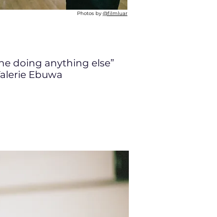
Photos by
@filmluar
ine doing anything else”
alerie Ebuwa