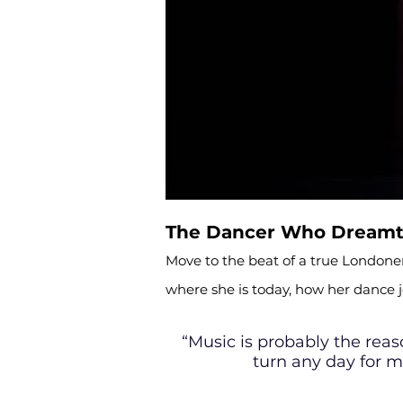
The Dancer Who Dreamt 
Move to the beat of a true Londoner
where she is today, how her dance
“Music is probably the rea
turn any day for m