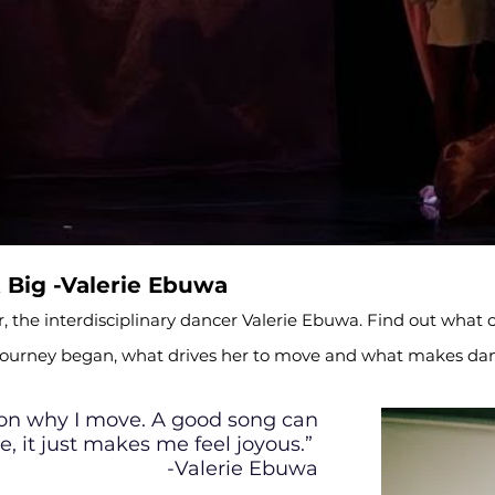
Big -Valerie Ebuwa
, the interdisciplinary dancer Valerie Ebuwa. Find out what c
 journey began, what drives her to move and what makes dan
son why I move. A good song can
e, it just makes me feel joyous.”
-Valerie Ebuwa