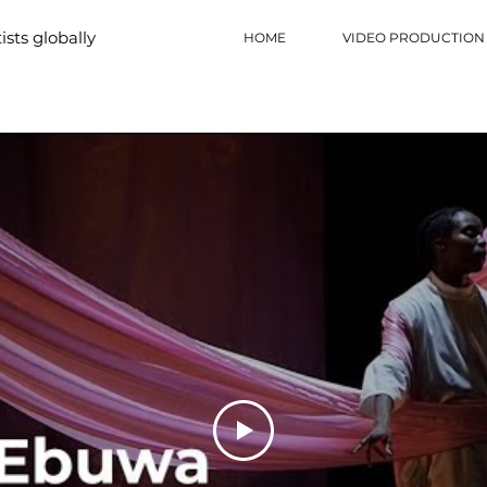
tists globally
HOME
VIDEO PRODUCTION