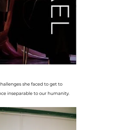
hallenges she faced to get to
ce inseparable to our humanity.