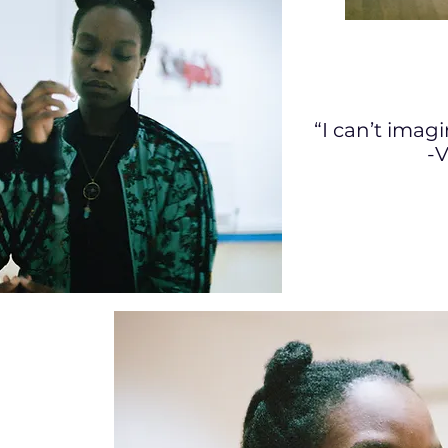
“I can’t imag
-V