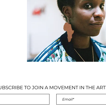
UBSCRIBE TO JOIN A MOVEMENT IN THE ART